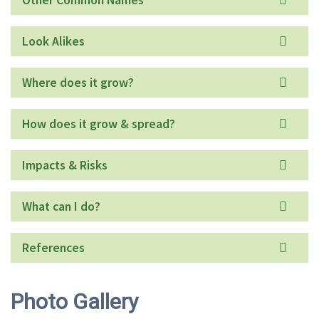
Look Alikes
Where does it grow?
How does it grow & spread?
Impacts & Risks
What can I do?
References
Photo Gallery