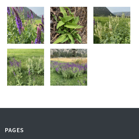
PAGES