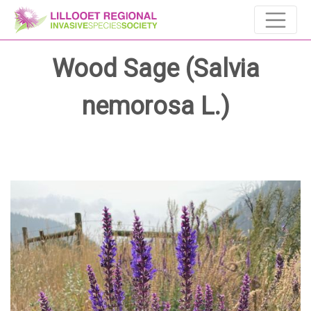
Wood Sage (Salvia
nemorosa L.)