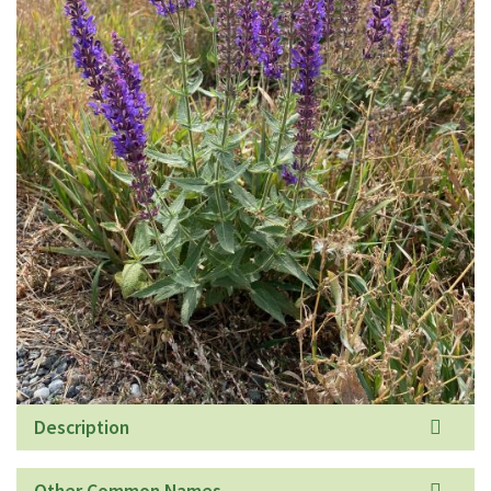
Description
Other Common Names