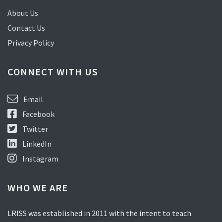
About Us
Contact Us
Privacy Policy
CONNECT WITH US
Email
Facebook
Twitter
LinkedIn
Instagram
WHO WE ARE
LRISS was established in 2011 with the intent to teach