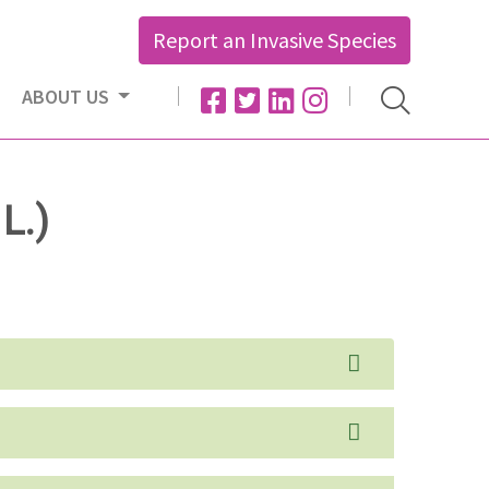
Report an Invasive Species
ABOUT US
L.)