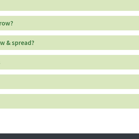
grow?
ow & spread?
s