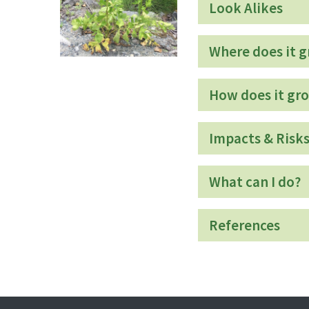
Look Alikes
Where does it 
How does it gr
Impacts & Risk
What can I do?
References