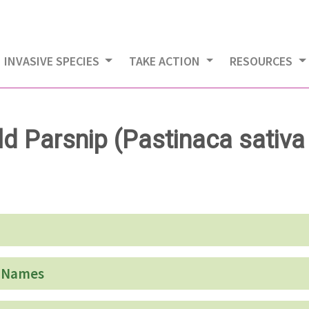
INVASIVE SPECIES
TAKE ACTION
RESOURCES
ld Parsnip (Pastinaca sativa 
 Names