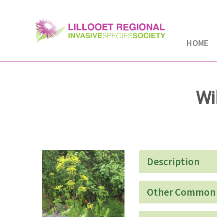
HOME
Wi
Description
Other Common