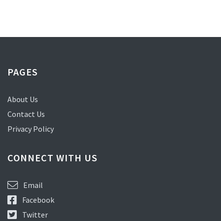
PAGES
About Us
Contact Us
Privacy Policy
CONNECT WITH US
Email
Facebook
Twitter