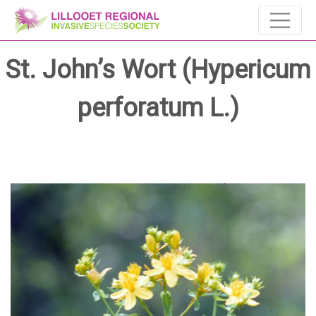
St. John’s Wort (Hypericum
perforatum L.)