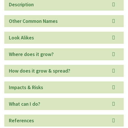
Description
Other Common Names
Look Alikes
Where does it grow?
How does it grow & spread?
Impacts & Risks
What can I do?
References