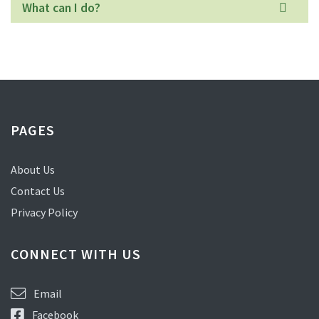
What can I do?
PAGES
About Us
Contact Us
Privacy Policy
CONNECT WITH US
Email
Facebook