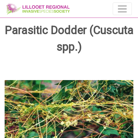
Parasitic Dodder (Cuscuta
spp.)