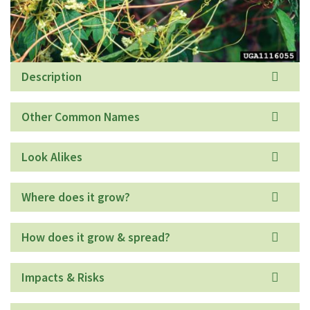
Description
Other Common Names
Look Alikes
Where does it grow?
How does it grow & spread?
Impacts & Risks