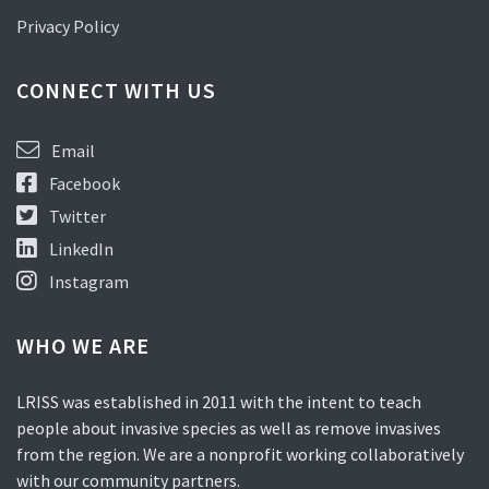
Privacy Policy
CONNECT WITH US
Email
Facebook
Twitter
LinkedIn
Instagram
WHO WE ARE
LRISS was established in 2011 with the intent to teach
people about invasive species as well as remove invasives
from the region. We are a nonprofit working collaboratively
with our community partners.