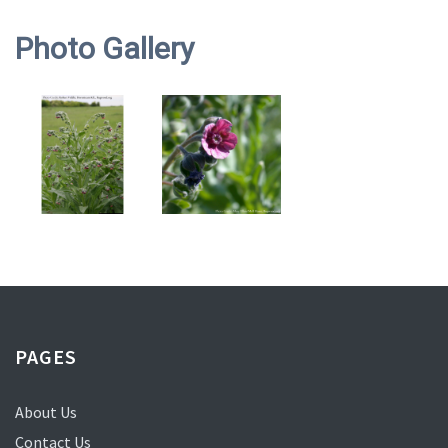
Photo Gallery
PAGES
About Us
Contact Us