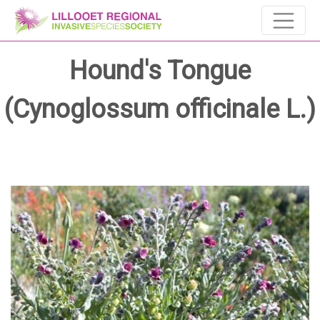
Hound's Tongue
(Cynoglossum officinale L.)