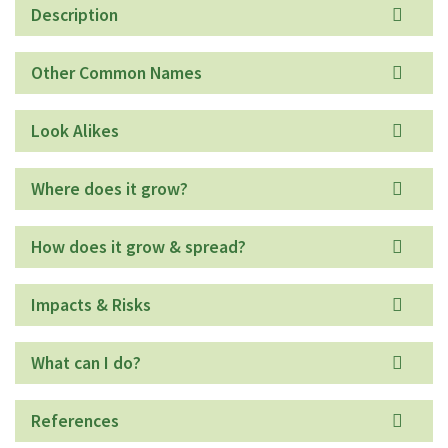
Description
Other Common Names
Look Alikes
Where does it grow?
How does it grow & spread?
Impacts & Risks
What can I do?
References