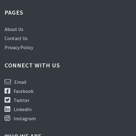
PAGES
About Us
Contact Us
Privacy Policy
CONNECT WITH US
Email
Facebook
Twitter
LinkedIn
Instagram