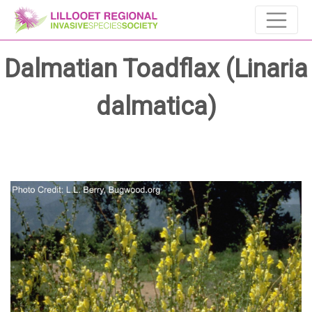
Dalmatian Toadflax (Linaria
dalmatica)