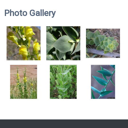
Photo Gallery