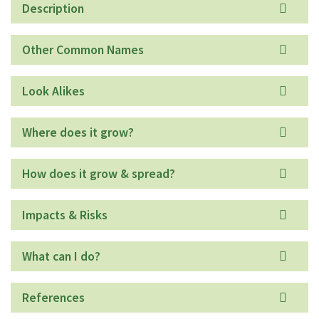
Description
Other Common Names
Look Alikes
Where does it grow?
How does it grow & spread?
Impacts & Risks
What can I do?
References