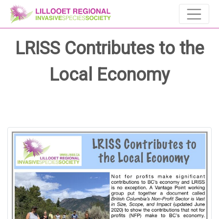
LRISS Contributes to the
Local Economy