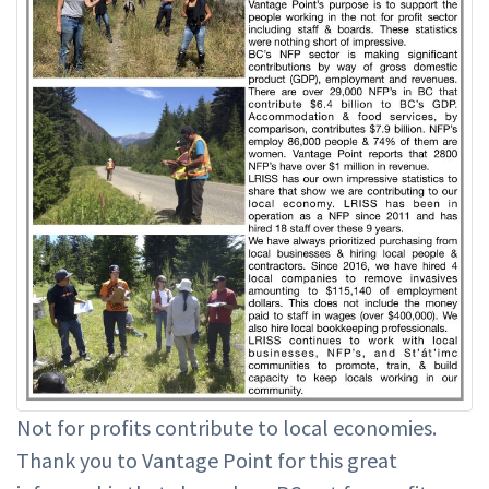
Not for profits contribute to local economies.
Thank you to Vantage Point for this great