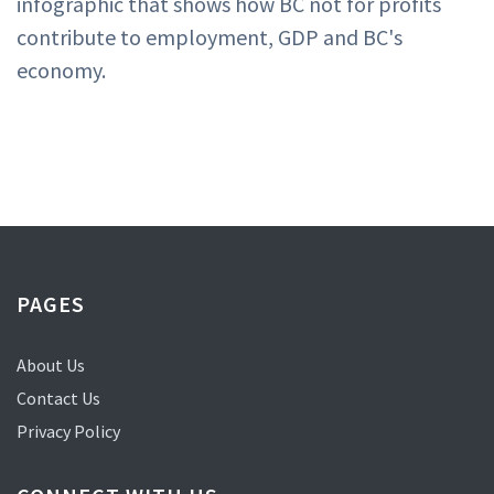
infographic that shows how BC not for profits
contribute to employment, GDP and BC's
economy.
PAGES
About Us
Contact Us
Privacy Policy