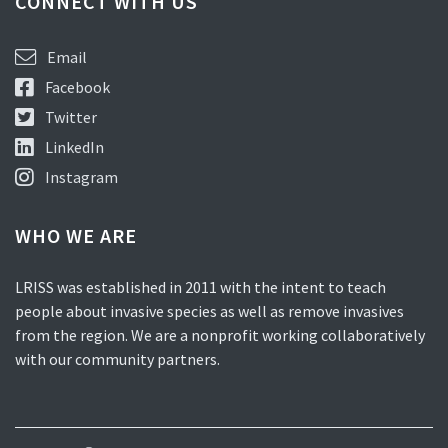
CONNECT WITH US
Email
Facebook
Twitter
LinkedIn
Instagram
WHO WE ARE
LRISS was established in 2011 with the intent to teach
people about invasive species as well as remove invasives
from the region. We are a nonprofit working collaboratively
with our community partners.