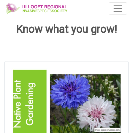
Know what you grow!