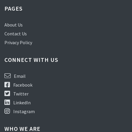
PAGES
About Us
Contact Us
Privacy Policy
CONNECT WITH US
Email
Facebook
Twitter
LinkedIn
Instagram
WHO WE ARE