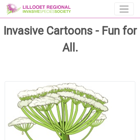
Invasive Cartoons - Fun for
All.