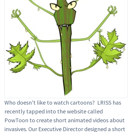
Who doesn't like to watch cartoons? LRISS has
recently tapped into the website called
PowToon to create short animated videos about
invasives. Our Executive Director designed a short