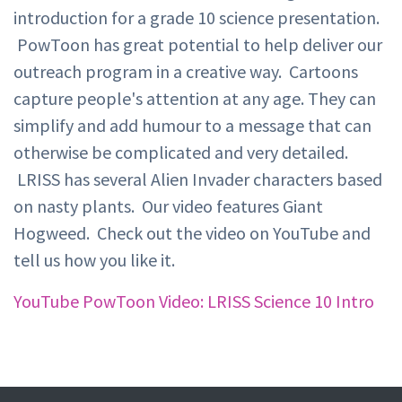
introduction for a grade 10 science presentation.
PowToon has great potential to help deliver our
outreach program in a creative way. Cartoons
capture people's attention at any age. They can
simplify and add humour to a message that can
otherwise be complicated and very detailed.
LRISS has several Alien Invader characters based
on nasty plants. Our video features Giant
Hogweed. Check out the video on YouTube and
tell us how you like it.
YouTube PowToon Video: LRISS Science 10 Intro