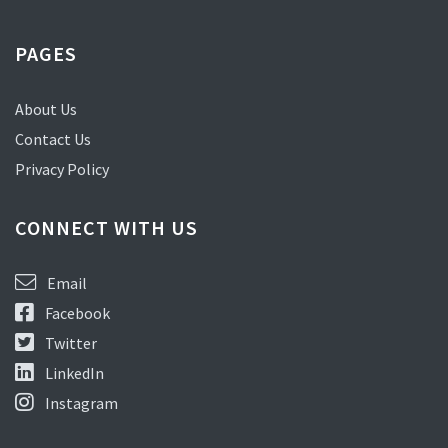
PAGES
About Us
Contact Us
Privacy Policy
CONNECT WITH US
Email
Facebook
Twitter
LinkedIn
Instagram